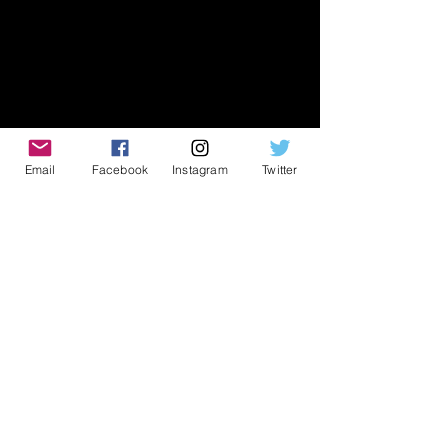
Email
Facebook
Instagram
Twitter