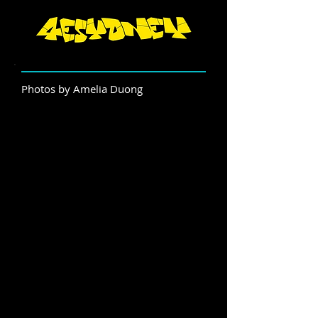
Photos by Amelia Duong