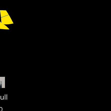
ull
Price
0