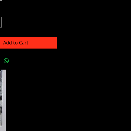
Add to Cart