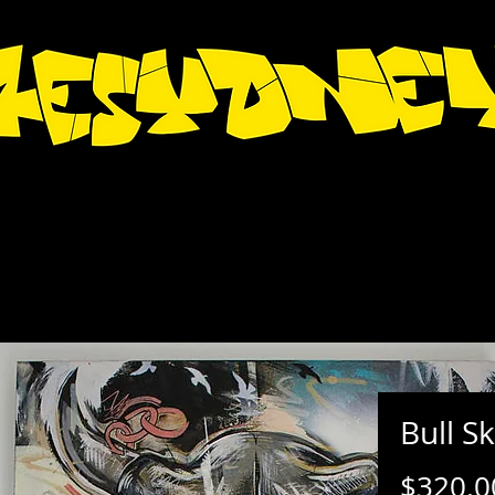
Bull Sk
$320.0