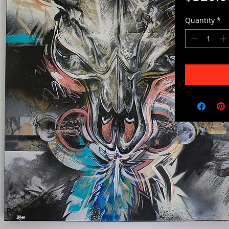
Quantity
*