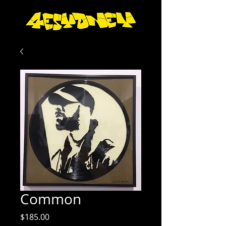
Common
Price
$185.00