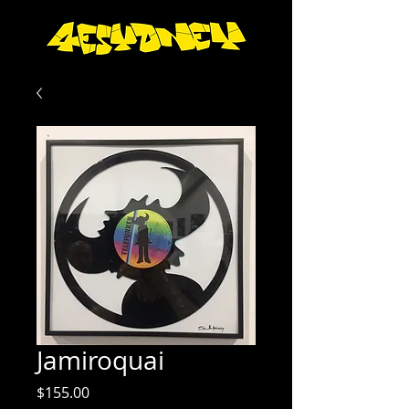
Jamiroquai
Price
$155.00