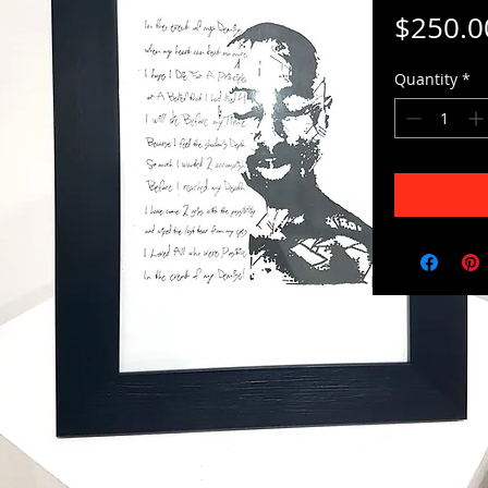
$250.0
Quantity
*