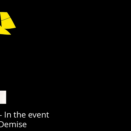
- In the event
 Demise