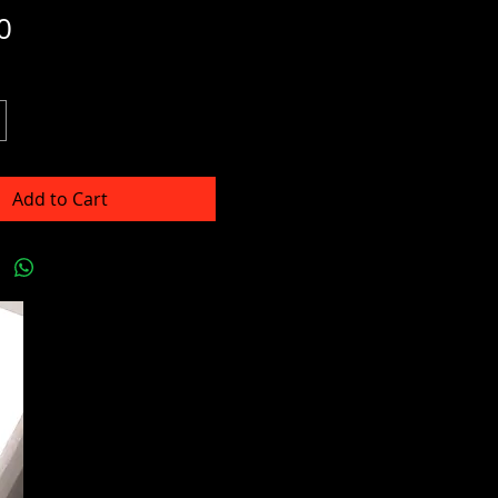
Price
0
Add to Cart