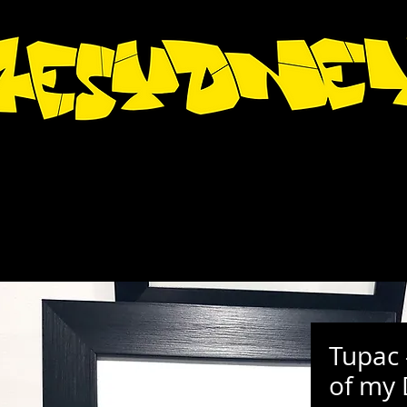
Tupac 
of my