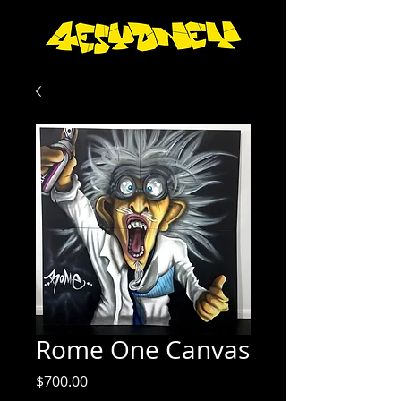
Rome One Canvas
Price
$700.00